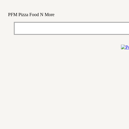
PFM Pizza Food N More